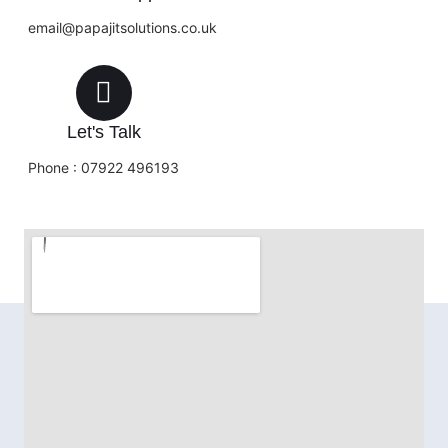
email@papajitsolutions.co.uk
Let's Talk
Phone : 07922 496193