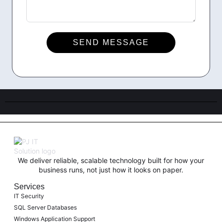
SEND MESSAGE
We deliver reliable, scalable technology built for how your
business runs, not just how it looks on paper.
Services
IT Security
SQL Server Databases
Windows Application Support