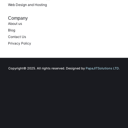
Web Design and Hosting
Company
About us
Blog
Contact Us
Privacy Policy
Copyright© 2025. All rights reserved. Designed by
PapaJITSolutions LTD.