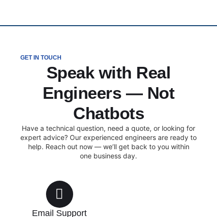
GET IN TOUCH
Speak with Real
Engineers — Not
Chatbots
Have a technical question, need a quote, or looking for
expert advice? Our experienced engineers are ready to
help. Reach out now — we’ll get back to you within
one business day.
Email Support