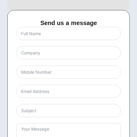
Send us a message